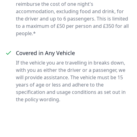
reimburse the cost of one night's
accommodation, excluding food and drink, for
the driver and up to 6 passengers. This is limited
to a maximum of £50 per person and £350 for all
people.*
Covered in Any Vehicle
If the vehicle you are travelling in breaks down,
with you as either the driver or a passenger, we
will provide assistance. The vehicle must be 15
years of age or less and adhere to the
specification and usage conditions as set out in
the policy wording.
Footer