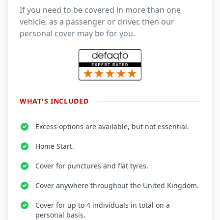
If you need to be covered in more than one
vehicle, as a passenger or driver, then our
personal cover may be for you.
WHAT'S INCLUDED
Excess options are available, but not essential.
Home Start.
Cover for punctures and flat tyres.
Cover anywhere throughout the United Kingdom.
Cover for up to 4 individuals in total on a
personal basis.