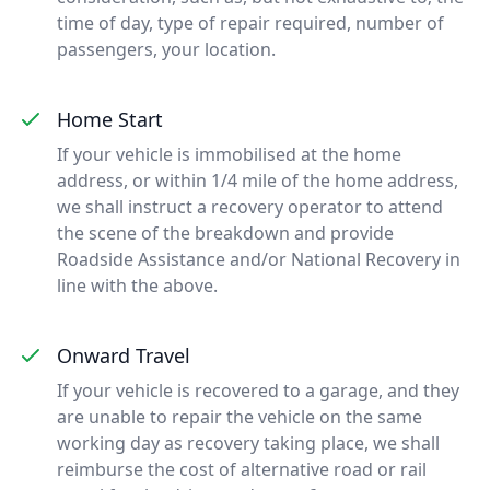
time of day, type of repair required, number of
passengers, your location.
Home Start
If your vehicle is immobilised at the home
address, or within 1/4 mile of the home address,
we shall instruct a recovery operator to attend
the scene of the breakdown and provide
Roadside Assistance and/or National Recovery in
line with the above.
Onward Travel
If your vehicle is recovered to a garage, and they
are unable to repair the vehicle on the same
working day as recovery taking place, we shall
reimburse the cost of alternative road or rail