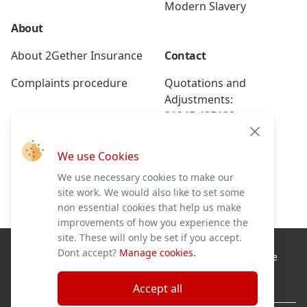
Modern Slavery
About
About 2Gether Insurance
Contact
Complaints procedure
Quotations and
Adjustments:
01945 425189
Close
Renewals:
We use Cookies
01945 425191
We use necessary cookies to make our
Breakdown:
site work. We would also like to set some
01945 586228
non essential cookies that help us make
improvements of how you experience the
site. These will only be set if you accept.
Dont accept?
Manage cookies.
2Gether Insurance Ltd is authorised and regulated by the
Financial Conduct Authority No. 579333 and a registered
company in England No. 07561225.
Accept all