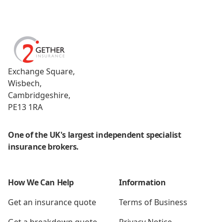
Footer
2Gether Insurance
Exchange Square,
Wisbech,
Cambridgeshire,
PE13 1RA
One of the UK's largest independent specialist
insurance brokers.
How We Can Help
Information
Get an insurance quote
Terms of Business