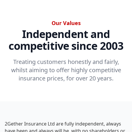
Our Values
Independent and
competitive since 2003
Treating customers honestly and fairly,
whilst aiming to offer highly competitive
insurance prices, for over 20 years.
2Gether Insurance Ltd are fully independent, always
have been and always will be, with no shareholders or