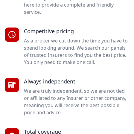
here to provide a complete and friendly
service.
Competitive pricing
As a broker we cut down the time you have to
spend looking around. We search our panels
of trusted Insurers to find you the best price.
You only need to make one call.
Always independent
We are truly independent, so we are not tied
or affiliated to any Insurer or other company,
meaning you will receive the best possible
price and advice.
Total coverage