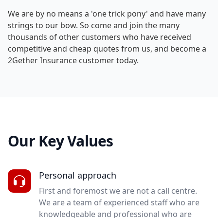
We are by no means a 'one trick pony' and have many
strings to our bow. So come and join the many
thousands of other customers who have received
competitive and cheap quotes from us, and become a
2Gether Insurance customer today.
Our Key Values
Personal approach
First and foremost we are not a call centre.
We are a team of experienced staff who are
knowledgeable and professional who are