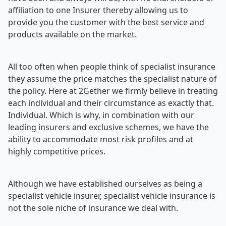
affiliation to one Insurer thereby allowing us to
provide you the customer with the best service and
products available on the market.
All too often when people think of specialist insurance
they assume the price matches the specialist nature of
the policy. Here at 2Gether we firmly believe in treating
each individual and their circumstance as exactly that.
Individual. Which is why, in combination with our
leading insurers and exclusive schemes, we have the
ability to accommodate most risk profiles and at
highly competitive prices.
Although we have established ourselves as being a
specialist vehicle insurer, specialist vehicle insurance is
not the sole niche of insurance we deal with.