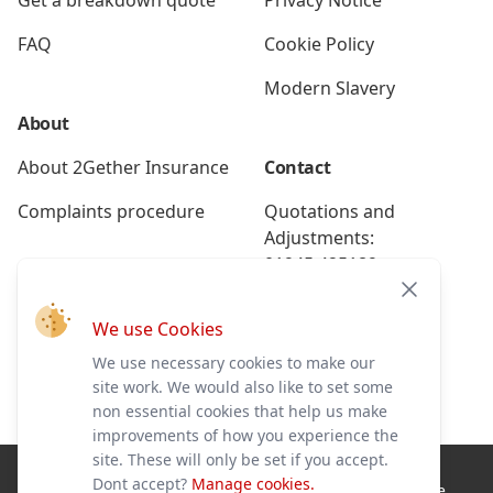
Get a breakdown quote
Privacy Notice
FAQ
Cookie Policy
Modern Slavery
About
About 2Gether Insurance
Contact
Complaints procedure
Quotations and
Adjustments:
01945 425189
Close
Renewals:
We use Cookies
01945 425191
We use necessary cookies to make our
Breakdown:
site work. We would also like to set some
01945 586228
non essential cookies that help us make
improvements of how you experience the
site. These will only be set if you accept.
Dont accept?
Manage cookies.
2Gether Insurance Ltd is authorised and regulated by the