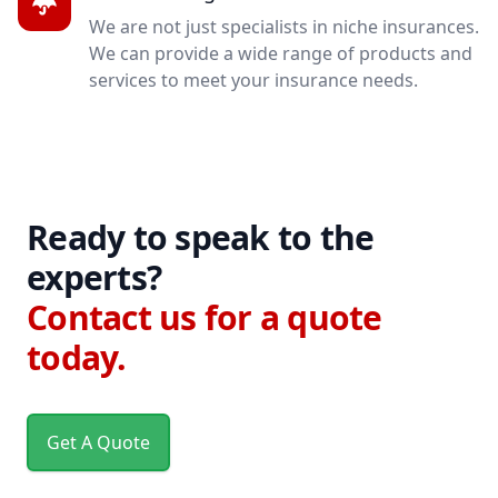
We are not just specialists in niche insurances.
We can provide a wide range of products and
services to meet your insurance needs.
Ready to speak to the
experts?
Contact us for a quote
today.
Get A Quote